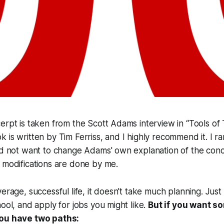
erpt is taken from the Scott Adams interview in “Tools of 
is written by Tim Ferriss, and I highly recommend it. I rar
id not want to change Adams' own explanation of the conc
 modifications are done by me.
erage, successful life, it doesn’t take much planning. Just 
hool, and apply for jobs you might like.
But if you want s
you have two paths: