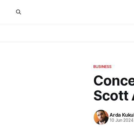
BUSINESS
Concep
Scott
Arda Kuku
10 Jun 2024