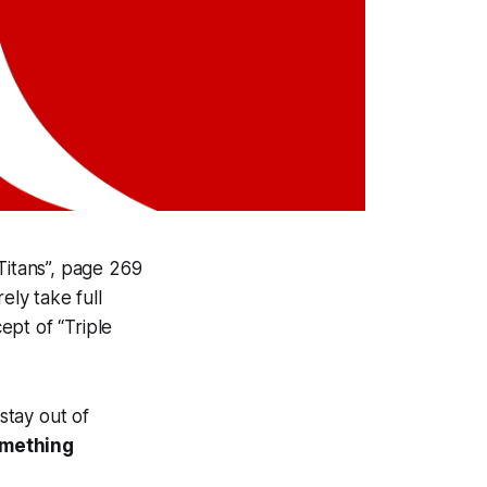
Titans”, page 269
ely take full
ept of “Triple
stay out of
omething