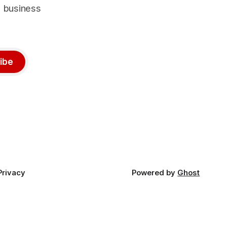
d business
ibe
Privacy
Powered by
Ghost