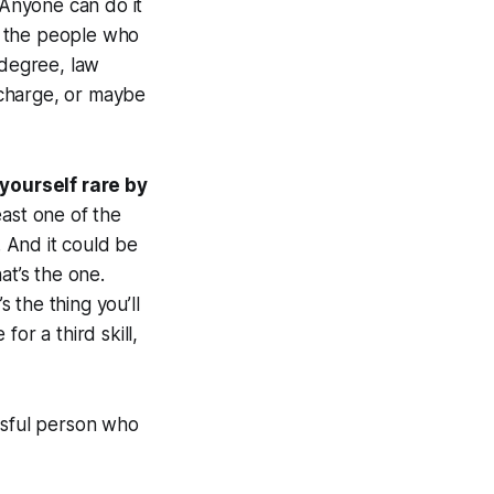
Anyone can do it
of the people who
 degree, law
 charge, or maybe
yourself rare by
east one of the
. And it could be
at’s the one.
 the thing you’ll
or a third skill,
ssful person who