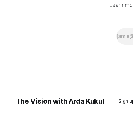
Learn mor
The Vision with Arda Kukul
Sign u