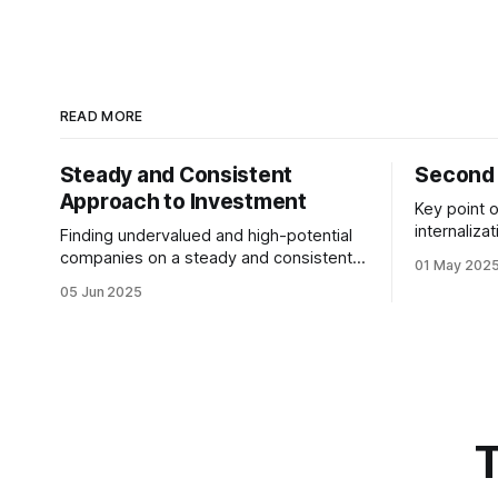
READ MORE
Steady and Consistent
Second 
Approach to Investment
Key point o
internaliza
Finding undervalued and high-potential
not at the
companies on a steady and consistent
01 May 202
most. We 
basis is the determining factor of value
05 Jun 2025
desiring them. It is not
investing. Being steady and consistent
quitting the dream. 
can be read as being “boring”, but this is
working to
a key difference maker. Tech
companies, in the contemporary era,
bring high volatility to the table due to
T