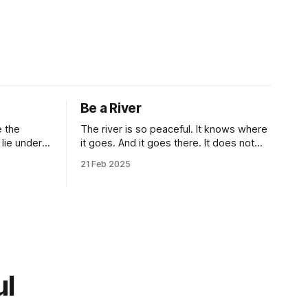
Be a River
The river is so peaceful. It knows where
it goes. And it goes there. It does not
deal with unnecessity. It controls its
21 Feb 2025
n.” Isn’t
rhythm. Nothing else. You do not need
criptions
to be concerned with the things that are
beyond your control. I know that this
idea goes against the common
ul