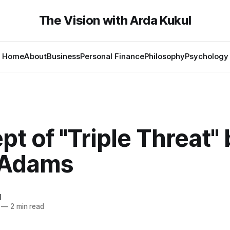
The Vision with Arda Kukul
Home
About
Business
Personal Finance
Philosophy
Psychology
t of "Triple Threat" 
 Adams
l
—
2 min read