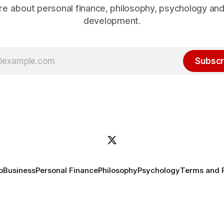
e about personal finance, philosophy, psychology an
development.
Subscr
p
Business
Personal Finance
Philosophy
Psychology
Terms and 