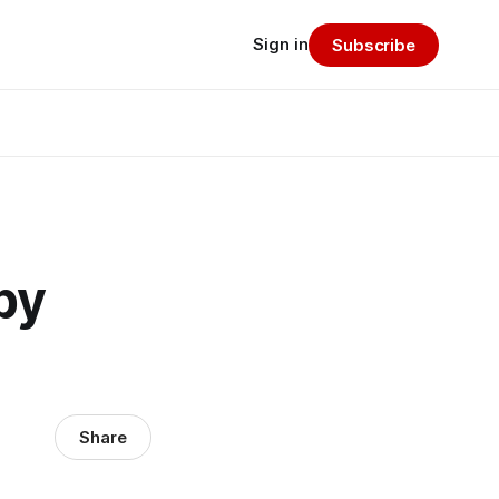
Sign in
Subscribe
by
Share