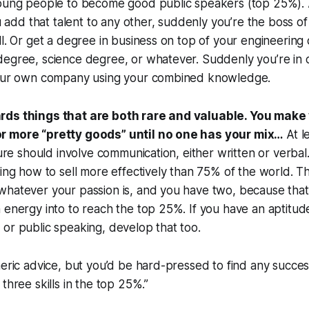
young people to become good public speakers (top 25%). 
you add that talent to any other, suddenly you’re the boss 
ll. Or get a degree in business on top of your engineering
degree, science degree, or whatever. Suddenly you’re in
your own company using your combined knowledge.
rds things that are both rare and valuable. You make 
r more “pretty goods” until no one has your mix…
At l
ture should involve communication, either written or verbal
ning how to sell more effectively than 75% of the world. Th
hatever your passion is, and you have two, because that’s
energy into to reach the top 25%. If you have an aptitude f
or public speaking, develop that too.
neric advice, but you’d be hard-pressed to find any succe
three skills in the top 25%.”