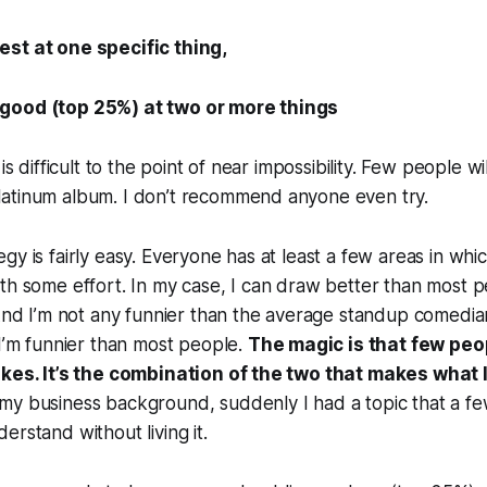
st at one specific thing,
good (top 25%) at two or more things
is difficult to the point of near impossibility. Few people wi
atinum album. I don’t recommend anyone even try.
gy is fairly easy. Everyone has at least a few areas in whi
th some effort. In my case, I can draw better than most p
 And I’m not any funnier than the average standup comedi
 I’m funnier than most people.
The magic is that few peo
okes. It’s the combination of the two that makes what I
my business background, suddenly I had a topic that a fe
erstand without living it.