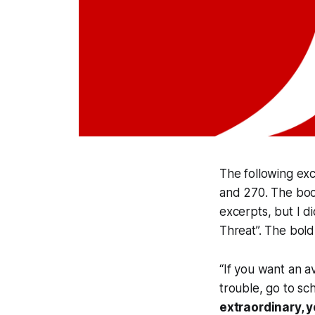
The following exc
and 270. The book 
excerpts, but I d
Threat”. The bold
“If you want an av
trouble, go to sc
extraordinary, 