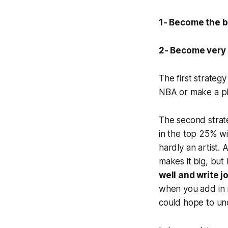
1- Become the be
2- Become very 
The first strategy 
NBA or make a pl
The second strate
in the top 25% wi
hardly an artist.
makes it big, but
well and write j
when you add in 
could hope to und