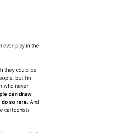
ll ever play in the
ch they could be
eople, but I’m
an who never
ple can draw
 do so rare.
And
w cartoonists