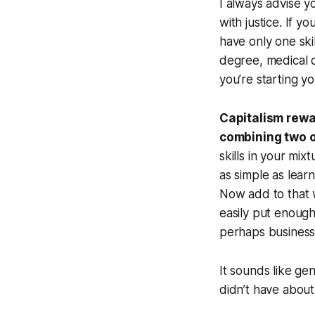
I always advise 
with justice. If 
have only one ski
degree, medical 
you’re starting 
Capitalism rewa
combining two o
skills in your mix
as simple as lear
Now add to that w
easily put enough 
perhaps business 
It sounds like ge
didn’t have about 