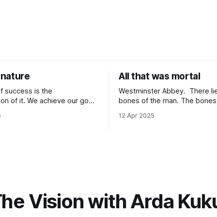
nature
All that was mortal
f success is the
Westminster Abbey. There lie the
tion of it. We achieve our goals
bones of the man. The bones lie under
 time when we want them the
an inscription. “Here lie the remains of all
5
12 Apr 2025
achieve them when we stop
that was mortal in Sir Isaac Newto
 because of
it one of the most elegant ins
It is because of
that has ever been written? “All that was
wards it so much that you
mortal” gets me every time.
he Vision with Arda Kuk