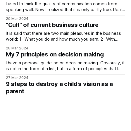
the
I used to think the quality of communication comes from
speaking well. Now I realized that it is only partly true. Real
communication deeply depends on listening. What I see
29 Mar 2024
from all my private courses and consultancy sessions is
"Cult" of current business culture
that people lack good listeners in their lives. People tend to
It is said that there are two main pleasures in the business
world: 1- What you do and how much you earn. 2- With
whom you do them. Well, there is an overlooked point
28 Mar 2024
here. There is a current business culture emphasizing the
My 7 principles on decision making
process over destination. I disagree with that.
I have a personal guideline on decision making. Obviously, it
is not in the form of a list, but in a form of principles that I
hold intuitively and rationally. Those points are important
27 Mar 2024
for me when I make a decision. If you find them valuable,
9 steps to destroy a child’s vision as a
feel free to implement
parent
From the students I work with, I see those 9 fatal mistakes
of parents. They inevitably result in a shattering effect on a
child’s vision, and avoiding them, in contrast, builds a
26 Mar 2024
supporting atmosphere for the child to grow his own
Diet on information
perspective. Here are the 9 steps to destroy
Picking our information sources is as important as picking