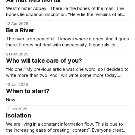
towards it so much that you
Westminster Abbey. There lie the bones of the man. The
bones lie under an inscription. “Here lie the remains of all
that was mortal in Sir Isaac Newton.” Isn’t it one of the most
12 Apr 2025
elegant inscriptions that has ever been written? “All that
Be a River
was mortal” gets me every time.
The river is so peaceful. It knows where it goes. And it goes
there. It does not deal with unnecessity. It controls its
rhythm. Nothing else. You do not need to be concerned
21 Feb 2025
with the things that are beyond your control. I know that this
Who will take care of you?
idea goes against the common
“No one.” My previous article was one word, so I decided to
write more than two. And I will write some more today.
“You” have the main responsibility to take care of you
12 Jan 2025
before anyone else does. Because eventually, no one will.
When to start?
If this sounds like a pessimistic approach, I
Now.
11 Jan 2025
Isolation
We are living in a constant information flow. This is due to
the increasing ease of creating “content”. Everyone creates