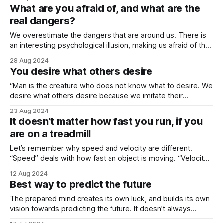
opened our arms as wide as possible to show how big our
What are you afraid of, and what are the
love was. We said “I love you that much”
real dangers?
We overestimate the dangers that are around us. There is
an interesting psychological illusion, making us afraid of the
unknown, and the same illusion lets us understand how
28 Aug 2024
capable we really are when we go into those unknown
You desire what others desire
territories. It is important to ask yourself, what are the worst
things
“Man is the creature who does not know what to desire. We
desire what others desire because we imitate their
desires.” Those two sentences were from René Girard, the
23 Aug 2024
father of the concept “mimetic desire”. I think that most
It doesn’t matter how fast you run, if you
actions of young generations are simply results of “what”
are on a treadmill
they “should”
Let’s remember why speed and velocity are different.
“Speed” deals with how fast an object is moving. “Velocity”
focuses on both speed and direction. “Velocity” is a
12 Aug 2024
vectoral concept, “speed” is not. In velocity, the places you
Best way to predict the future
start and end are key. Imagine a truck traveling at 100km/h.
The prepared mind creates its own luck, and builds its own
vision towards predicting the future. It doesn’t always
predict perfectly, though. International Relations “experts”