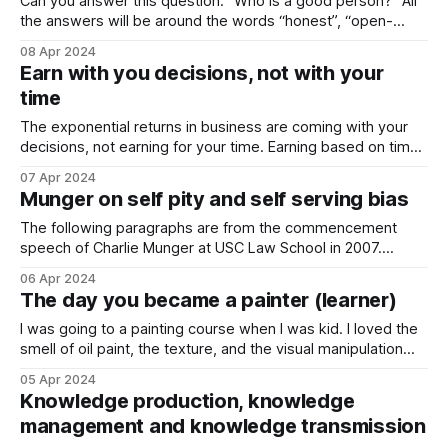
Can you answer this question: “Who is a good person?” All
the answers will be around the words “honest”, “open-
minded”, “helpful”, “unselfish”. I never heard someone
08 Apr 2024
saying “dangerous” to this question. Whereas I believe that
Earn with you decisions, not with your
it is a necessity to consider the context of being dangerous
time
while talking about
The exponential returns in business are coming with your
decisions, not earning for your time. Earning based on time
and effort is crucial for anyone who is looking forward to
07 Apr 2024
starting a business. I believe that currently there is no
Munger on self pity and self serving bias
escape from that. And there shouldn’t be. Earning based
The following paragraphs are from the commencement
speech of Charlie Munger at USC Law School in 2007.
Charlie Munger has been an important mentor for me
06 Apr 2024
through his vision, and I would like to share his perspective
The day you became a painter (learner)
on the concepts of “self pity” and “self serving bias” today
with you.
I was going to a painting course when I was kid. I loved the
smell of oil paint, the texture, and the visual manipulation
that can be created through it. I was fascinated with painting
05 Apr 2024
natural scenes, and I was heavily influenced by Bob Ross.
Knowledge production, knowledge
He taught young painters to
management and knowledge transmission