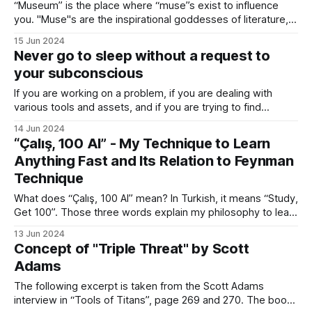
“Museum” is the place where “muse”s exist to influence
you. "Muse"s are the inspirational goddesses of literature,
science, and arts in mythology. “Museum” is the noun form,
15 Jun 2024
referring to the place. “Music” is the adjective form,
Never go to sleep without a request to
referring to the status of being inspirational. Words have
your subconscious
immense
If you are working on a problem, if you are dealing with
various tools and assets, and if you are trying to find
solutions, one key recommendation that I can give is to
14 Jun 2024
write down any content related to the above-mentioned
“Çalış, 100 Al” - My Technique to Learn
elements in your notebook before sleeping. Most of
Anything Fast and Its Relation to Feynman
Technique
What does “Çalış, 100 Al” mean? In Turkish, it means “Study,
Get 100”. Those three words explain my philosophy to learn
anything fast. I would like to share the core components of
13 Jun 2024
this methodology. I first started writing online when I was 10
Concept of "Triple Threat" by Scott
on the computer of my grandfather. I
Adams
The following excerpt is taken from the Scott Adams
interview in “Tools of Titans”, page 269 and 270. The book