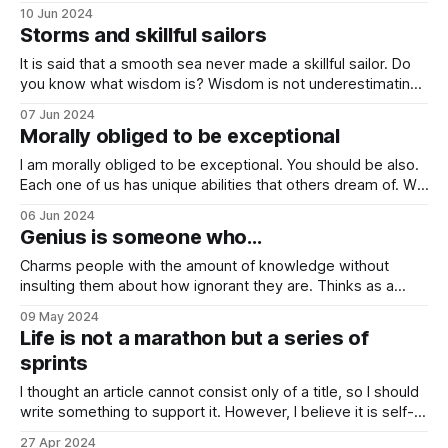
is written by Tim Ferriss, and I highly recommend it. I rarely
10 Jun 2024
take full excerpts, but I did not want to change Adams' own
Storms and skillful sailors
explanation of the concept of
It is said that a smooth sea never made a skillful sailor. Do
you know what wisdom is? Wisdom is not underestimating
the storm. It is not exaggerating either. It is knowing that
07 Jun 2024
you can ride the wave. Whatever the situation, you can still
Morally obliged to be exceptional
ride the wave. It is so
I am morally obliged to be exceptional. You should be also.
Each one of us has unique abilities that others dream of. We
should cherish them, instead of being jealous of the talents
06 Jun 2024
of other people. Be morally obliged to be exceptional. I truly
Genius is someone who…
believe there is no “better” way
Charms people with the amount of knowledge without
insulting them about how ignorant they are. Thinks as a
child but decides with wisdom. Is blind to the “culture”. Can
09 May 2024
autodidact. Is comfortable with pain and joy, and any
Life is not a marathon but a series of
amount of combination of them. Accepts binary oppositions
sprints
as the same entity.
I thought an article cannot consist only of a title, so I should
write something to support it. However, I believe it is self-
explanatory. I heard this wonderful idea while I was reading
27 Apr 2024