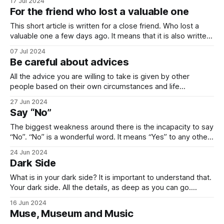
17 Jul 2024
cannot predict the start and outcome of wars, they cannot
For the friend who lost a valuable one
highlight the hidden structures, and they cannot fully explain
what will happen. The reason
This short article is written for a close friend. Who lost a
valuable one a few days ago. It means that it is also written
for everyone. Death is the second biggest gift of nature
07 Jul 2024
after birth. It is the reason why we find meaning in our lives.
Be careful about advices
Happiness is
All the advice you are willing to take is given by other
people based on their own circumstances and life
experiences. A successful writer cannot give you the joy,
27 Jun 2024
the pain and the feelings that he had. The best advice you
Say “No”
can get from him is “Sit down and write.
The biggest weakness around there is the incapacity to say
“No”. “No” is a wonderful word. It means “Yes” to any other
thing that it is not told for. Each “No” has numerous “Yes”s
24 Jun 2024
inside. Richard Feynman, one of the greatest physicists of
Dark Side
the 20th century, says that whatever
What is in your dark side? It is important to understand that.
Your dark side. All the details, as deep as you can go.
Because the depth of darkness that you can reach is the
16 Jun 2024
height of achievements that you can get. Reaching your
Muse, Museum and Music
dark side means doing something that