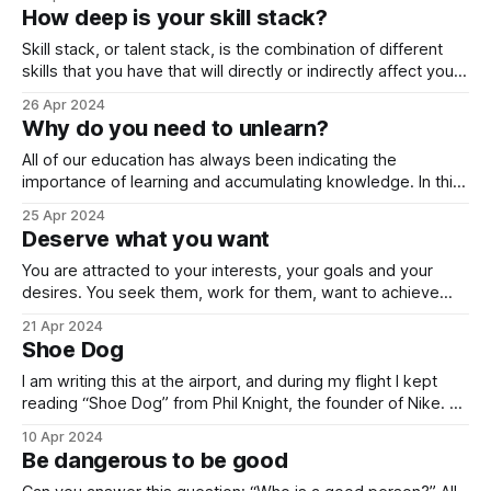
a book named “Impact”. Life, indeed, may seem like a
How deep is your skill stack?
marathon while forcing us to perceive
Skill stack, or talent stack, is the combination of different
skills that you have that will directly or indirectly affect your
income, and as a result, your general life quality. Currently, I
26 Apr 2024
argue that the most important skill is communication.
Why do you need to unlearn?
Listening well, talking well and asking well are key
components
All of our education has always been indicating the
importance of learning and accumulating knowledge. In this
process, all of us have absorbed a big chunk of information
25 Apr 2024
that does not consist of any valuable piece of knowledge.
Deserve what you want
In other words, we accumulated information that we need
to unlearn. We
You are attracted to your interests, your goals and your
desires. You seek them, work for them, want to achieve
them. The perspective is one sided. You are going to them.
21 Apr 2024
What if they can come to you? What if they become
Shoe Dog
attracted to you instead of you being attracted
I am writing this at the airport, and during my flight I kept
reading “Shoe Dog” from Phil Knight, the founder of Nike.
What a wonderful piece of writing! For so long, I haven’t
10 Apr 2024
come across such a book that I feel that I just cannot leave
Be dangerous to be good
it. It