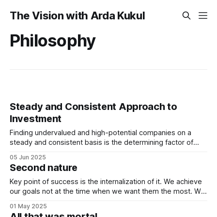
The Vision with Arda Kukul
Philosophy
Steady and Consistent Approach to
Investment
Finding undervalued and high-potential companies on a
steady and consistent basis is the determining factor of
value investing. Being steady and consistent can be read as
05 Jun 2025
being “boring”, but this is a key difference maker. Tech
Second nature
companies, in the contemporary era, bring high volatility to
the table due to
Key point of success is the internalization of it. We achieve
our goals not at the time when we want them the most. We
achieve them when we stop desiring them. It is not
01 May 2025
because of quitting the dream. It is because of working
All that was mortal