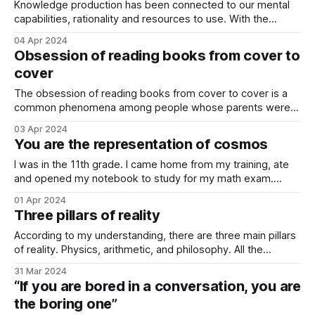
Knowledge production has been connected to our mental
capabilities, rationality and resources to use. With the
development of artificial intelligence, we are actually giving
04 Apr 2024
away responsibility to produce knowledge. Slowly but in a
Obsession of reading books from cover to
steady way, artificial intelligence should take over this role.
cover
What is knowledge production? When I write “knowledge
The obsession of reading books from cover to cover is a
common phenomena among people whose parents were
readers. Those parents probably taught them the
03 Apr 2024
importance of reading when they were kids, and also
You are the representation of cosmos
instructed them on the importance of reading books from
cover to cover. What does “from cover
I was in the 11th grade. I came home from my training, ate
and opened my notebook to study for my math exam.
While checking the sheets, I thought about a simple idea. I
01 Apr 2024
asked myself, how many numbers are there between 1 and
Three pillars of reality
2? The answer was “infinite”. I
According to my understanding, there are three main pillars
of reality. Physics, arithmetic, and philosophy. All the
calculations, all the theories, strategies, approaches and
31 Mar 2024
methodologies result from those three pillars. Reading
“If you are bored in a conversation, you are
about them builds a core background for any intellectual,
the boring one”
entrepreneur or curious person to ask better questions. In