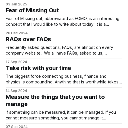
their “content” with a flick of a camera. In that atmosphere
03 Jan 2025
and constant flow of “content”, which type of “content”
Fear of Missing Out
should we consume? I like using “content” in brackets,
because
Fear of Missing out, abbreviated as FOMO, is an interesting
concept that I would like to write about today. It is a
psychological concept. Probably, you are experiencing this.
28 Dec 2024
Most probably, you experienced this. You know the feeling.
RAQs over FAQs
You checked Instagram. You saw your friends hanging out
at a beach
Frequently asked questions, FAQs, are almost on every
company website. We all have FAQs, asked to us,
throughout our lives. Well, what if we add some RAQs into
17 Sep 2024
the mixture? Rarely Asked Questions. There are two
Take risk with your time
aspects here: 1- One’s life quality is shaped by the quality
of the
The biggest force connecting business, finance and
physics is compounding. Anything that is worthwhile takes
time to build. It should be repeated again and again with tiny
14 Sep 2024
iterations each time. Each iteration will cost you time. You
Measure the things that you want to
can invest in two main ways. You can invest with your
manage
money, put
If something can be measured, it can be managed. If you
cannot measure something, you cannot manage it
statistically. There is no measure in love. As a kid, we
07 Sep 2024