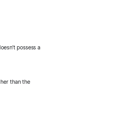
 doesn’t possess a
ther than the