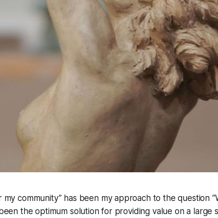
for my community” has been my approach to the question 
s been the optimum solution for providing value on a large s