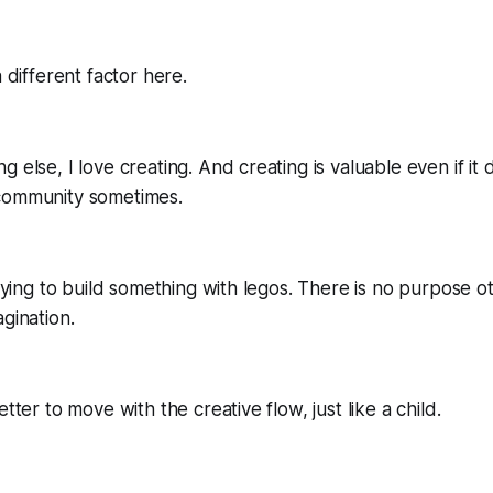
a different factor here.
 else, I love creating. And creating is valuable even if it
community sometimes.
 trying to build something with legos. There is no purpose o
agination.
etter to move with the creative flow, just like a child.