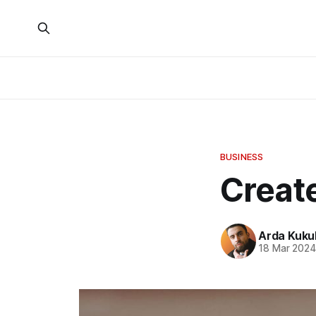
BUSINESS
Create
Arda Kuku
18 Mar 202