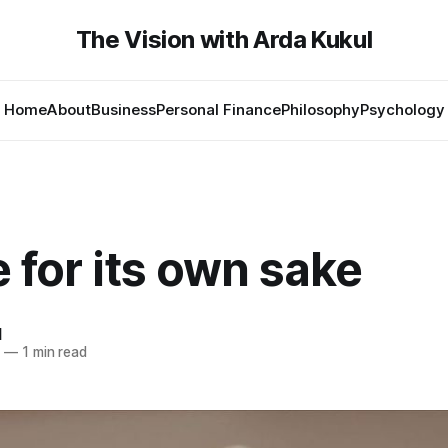
The Vision with Arda Kukul
Home
About
Business
Personal Finance
Philosophy
Psychology
 for its own sake
l
4
—
1 min read