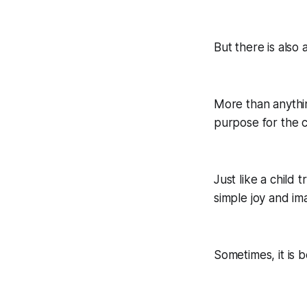
But there is also 
More than anything
purpose for the 
Just like a child
simple joy and im
Sometimes, it is b