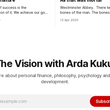
nature
All that was mortal
f success is the
Westminster Abbey. There lie the
tion of it. We achieve our goals
bones of the man. The bones lie under
 time when we want them the
an inscription. “Here lie the remains of all
5
12 Apr 2025
achieve them when we stop
that was mortal in Sir Isaac Newto
 because of
it one of the most elegant ins
It is because of
that has ever been written? “All that was
wards it so much that you
mortal” gets me every time.
he Vision with Arda Kuk
e about personal finance, philosophy, psychology an
development.
Subscr