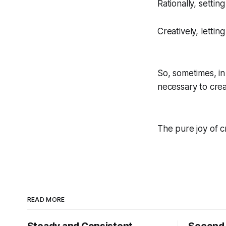
Rationally, settin
Creatively, lettin
So, sometimes, in 
necessary to crea
The pure joy of cr
READ MORE