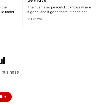
Be a River
The river is so peaceful. It knows where
it goes. And it goes there. It does not
deal with unnecessity. It controls its
21 Feb 2025
n.” Isn’t
rhythm. Nothing else. You do not need
criptions
to be concerned with the things that are
beyond your control. I know that this
idea goes against the common
ul
d business
ibe