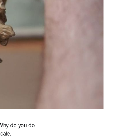
“Why do you do
cale.