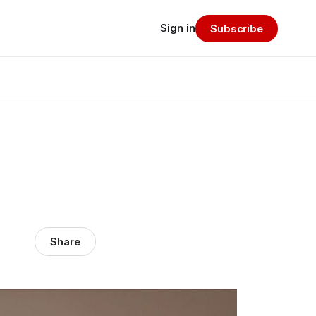
Sign in
Subscribe
Share