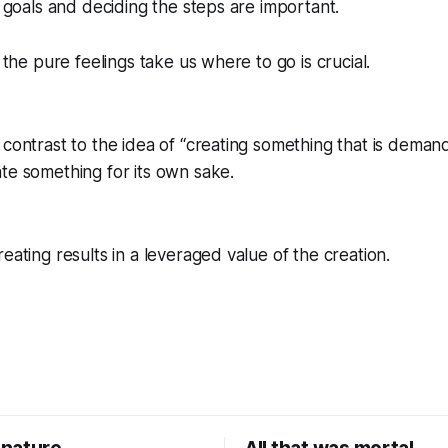
g goals and deciding the steps are important.
g the pure feelings take us where to go is crucial.
contrast to the idea of “creating something that is demande
te something for its own sake.
eating results in a leveraged value of the creation.