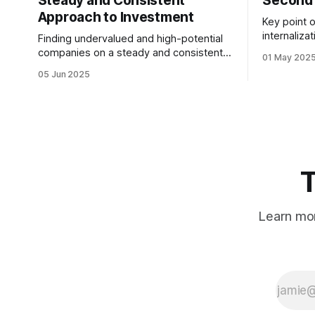
Steady and Consistent
Second 
Approach to Investment
Key point o
internaliza
Finding undervalued and high-potential
not at the
companies on a steady and consistent
01 May 202
most. We 
basis is the determining factor of value
05 Jun 2025
desiring them. It is not
investing. Being steady and consistent
quitting the dream. 
can be read as being “boring”, but this is
working to
a key difference maker. Tech
companies, in the contemporary era,
bring high volatility to the table due to
T
Learn mor