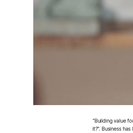
“Building value 
it?”. Business ha