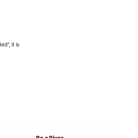
d”, it is