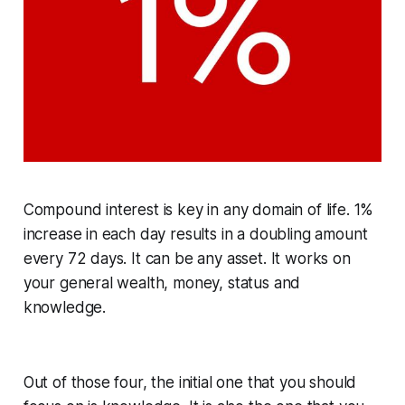
Compound interest is key in any domain of life. 1%
increase in each day results in a doubling amount
every 72 days. It can be any asset. It works on
your general wealth, money, status and
knowledge.
Out of those four, the initial one that you should