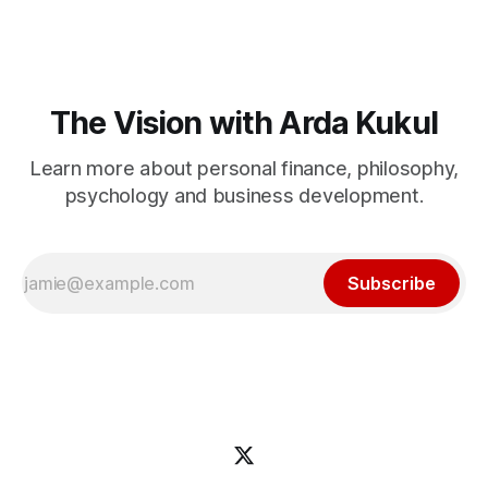
The Vision with Arda Kukul
Learn more about personal finance, philosophy,
psychology and business development.
Subscribe