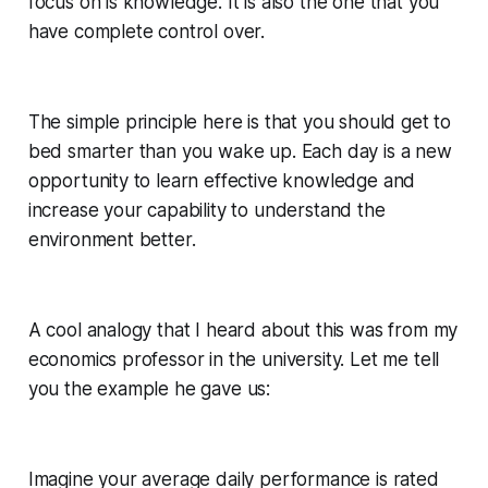
focus on is knowledge. It is also the one that you
have complete control over.
The simple principle here is that you should get to
bed smarter than you wake up. Each day is a new
opportunity to learn effective knowledge and
increase your capability to understand the
environment better.
A cool analogy that I heard about this was from my
economics professor in the university. Let me tell
you the example he gave us:
Imagine your average daily performance is rated