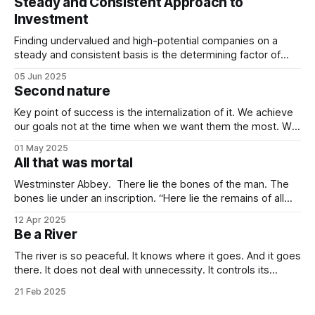
Steady and Consistent Approach to
Investment
Finding undervalued and high-potential companies on a
steady and consistent basis is the determining factor of
value investing. Being steady and consistent can be read as
05 Jun 2025
being “boring”, but this is a key difference maker. Tech
Second nature
companies, in the contemporary era, bring high volatility to
the table due to
Key point of success is the internalization of it. We achieve
our goals not at the time when we want them the most. We
achieve them when we stop desiring them. It is not
01 May 2025
because of quitting the dream. It is because of working
All that was mortal
towards it so much that you
Westminster Abbey. There lie the bones of the man. The
bones lie under an inscription. “Here lie the remains of all
that was mortal in Sir Isaac Newton.” Isn’t it one of the most
12 Apr 2025
elegant inscriptions that has ever been written? “All that
Be a River
was mortal” gets me every time.
The river is so peaceful. It knows where it goes. And it goes
there. It does not deal with unnecessity. It controls its
rhythm. Nothing else. You do not need to be concerned
21 Feb 2025
with the things that are beyond your control. I know that this
idea goes against the common