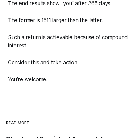
The end results show “you” after 365 days.
The former is 1511 larger than the latter.
Such a return is achievable because of compound
interest.
Consider this and take action.
You’re welcome.
READ MORE