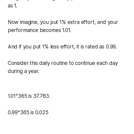
as 1.
Now imagine, you put 1% extra effort, and your
performance becomes 1.01.
And if you put 1% less effort, it is rated as 0.99.
Consider this daily routine to continue each day
during a year.
1.01^365 is 37.783.
0.99^365 is 0.025