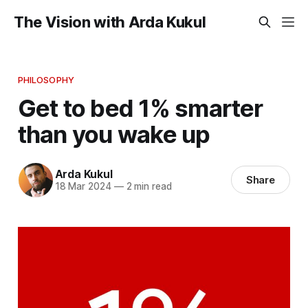
The Vision with Arda Kukul
PHILOSOPHY
Get to bed 1% smarter
than you wake up
Arda Kukul
Share
18 Mar 2024
—
2 min read