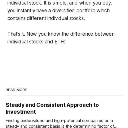
individual stock. It is simple, and when you buy,
you instantly have a diversified portfolio which
contains different individual stocks.
That’s it. Now you know the difference between
individual stocks and ETFs.
READ MORE
Steady and Consistent Approach to
Investment
Finding undervalued and high-potential companies on a
steady and consistent basis is the determining factor of