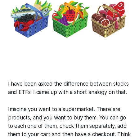
I have been asked the difference between stocks
and ETFs. I came up with a short analogy on that.
Imagine you went to a supermarket. There are
products, and you want to buy them. You can go
to each one of them, check them separately, add
them to your cart and then have a checkout. Think