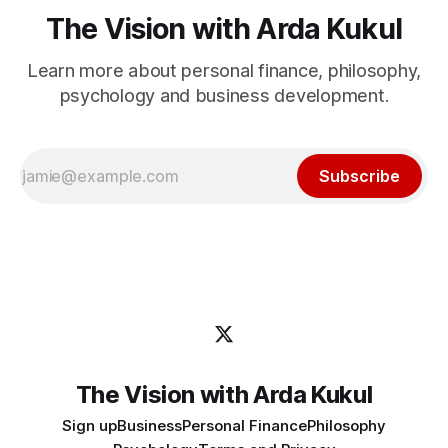
The Vision with Arda Kukul
Learn more about personal finance, philosophy,
psychology and business development.
Subscribe
The Vision with Arda Kukul
Sign up
Business
Personal Finance
Philosophy