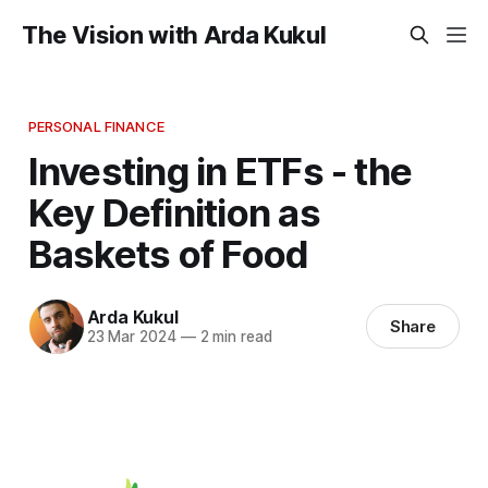
The Vision with Arda Kukul
PERSONAL FINANCE
Investing in ETFs - the
Key Definition as
Baskets of Food
Arda Kukul
Share
23 Mar 2024
—
2 min read