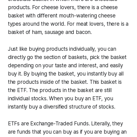
products. For cheese lovers, there is a cheese
basket with different mouth-watering cheese
types around the world. For meat lovers, there is a
basket of ham, sausage and bacon.
Just like buying products individually, you can
directly go the section of baskets, pick the basket
depending on your taste and interest, and easily
buy it. By buying the basket, you instantly buy all
the products inside of the basket. This basket is
the ETF. The products in the basket are still
individual stocks. When you buy an ETF, you
instantly buy a diversified structure of stocks.
ETFs are Exchange-Traded Funds. Literally, they
are funds that you can buy as if you are buying an