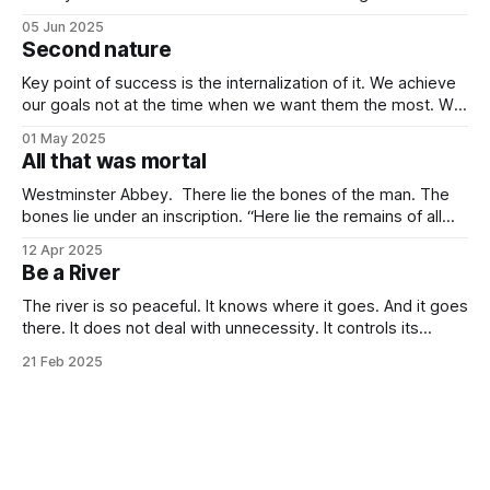
value investing. Being steady and consistent can be read as
05 Jun 2025
being “boring”, but this is a key difference maker. Tech
Second nature
companies, in the contemporary era, bring high volatility to
the table due to
Key point of success is the internalization of it. We achieve
our goals not at the time when we want them the most. We
achieve them when we stop desiring them. It is not
01 May 2025
because of quitting the dream. It is because of working
All that was mortal
towards it so much that you
Westminster Abbey. There lie the bones of the man. The
bones lie under an inscription. “Here lie the remains of all
that was mortal in Sir Isaac Newton.” Isn’t it one of the most
12 Apr 2025
elegant inscriptions that has ever been written? “All that
Be a River
was mortal” gets me every time.
The river is so peaceful. It knows where it goes. And it goes
there. It does not deal with unnecessity. It controls its
rhythm. Nothing else. You do not need to be concerned
21 Feb 2025
with the things that are beyond your control. I know that this
idea goes against the common