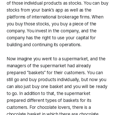
of those individual products as stocks. You can buy
stocks from your bank’s app as well as the
platforms of international brokerage firms. When
you buy those stocks, you buy a piece of the
company. You invest in the company, and the
company has the right to use your capital for
building and continuing its operations.
Now imagine you went to a supermarket, and the
managers of the supermarket had already
prepared “baskets” for their customers. You can
still go and buy products individually, but now you
can also just buy one basket and you will be ready
to go. In addition to that, the supermarket
prepared different types of baskets for its
customers. For chocolate lovers, there is a
chocolate basket in which there are chocolate