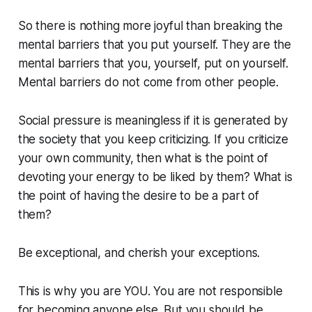
So there is nothing more joyful than breaking the
mental barriers that you put yourself. They are the
mental barriers that you, yourself, put on yourself.
Mental barriers do not come from other people.
Social pressure is meaningless if it is generated by
the society that you keep criticizing. If you criticize
your own community, then what is the point of
devoting your energy to be liked by them? What is
the point of having the desire to be a part of
them?
Be exceptional, and cherish your exceptions.
This is why you are YOU. You are not responsible
for becoming anyone else. But you should be