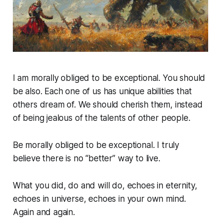
I am morally obliged to be exceptional. You should
be also. Each one of us has unique abilities that
others dream of. We should cherish them, instead
of being jealous of the talents of other people.
Be morally obliged to be exceptional. I truly
believe there is no “better” way to live.
What you did, do and will do, echoes in eternity,
echoes in universe, echoes in your own mind.
Again and again.