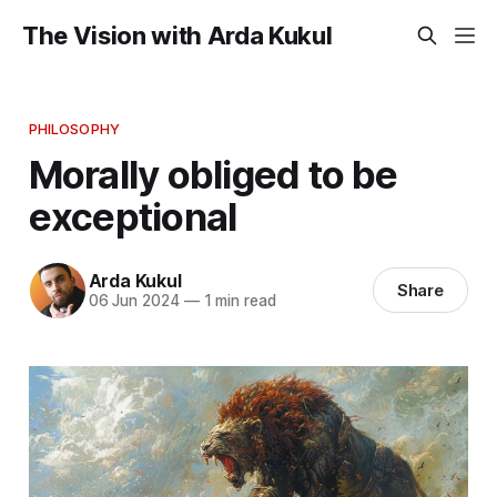
The Vision with Arda Kukul
PHILOSOPHY
Morally obliged to be
exceptional
Arda Kukul
Share
06 Jun 2024
—
1 min read