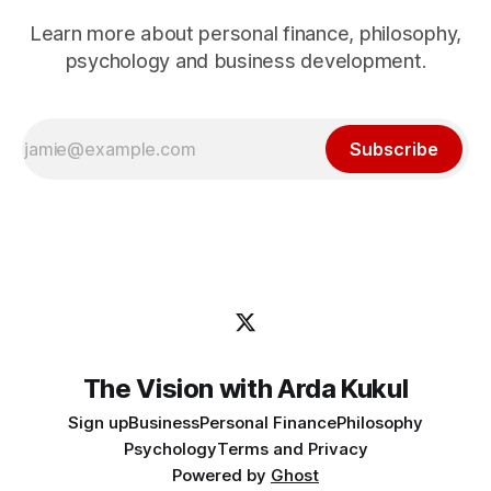
Learn more about personal finance, philosophy,
psychology and business development.
Subscribe
The Vision with Arda Kukul
Sign up
Business
Personal Finance
Philosophy
Psychology
Terms and Privacy
Powered by
Ghost