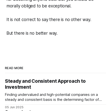
morally obliged to be exceptional.
It is not correct to say there is no other way.
But there is no better way.
READ MORE
Steady and Consistent Approach to
Investment
Finding undervalued and high-potential companies on a
steady and consistent basis is the determining factor of
value investing. Being steady and consistent can be read as
05 Jun 2025
being “boring”, but this is a key difference maker. Tech