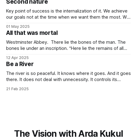
Second nature
companies, in the contemporary era, bring high volatility to
the table due to
Key point of success is the internalization of it. We achieve
our goals not at the time when we want them the most. We
achieve them when we stop desiring them. It is not
01 May 2025
because of quitting the dream. It is because of working
All that was mortal
towards it so much that you
Westminster Abbey. There lie the bones of the man. The
bones lie under an inscription. “Here lie the remains of all
that was mortal in Sir Isaac Newton.” Isn’t it one of the most
12 Apr 2025
elegant inscriptions that has ever been written? “All that
Be a River
was mortal” gets me every time.
The river is so peaceful. It knows where it goes. And it goes
there. It does not deal with unnecessity. It controls its
rhythm. Nothing else. You do not need to be concerned
21 Feb 2025
with the things that are beyond your control. I know that this
idea goes against the common
The Vision with Arda Kukul