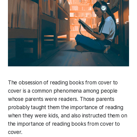
The obsession of reading books from cover to
cover is a common phenomena among people
whose parents were readers. Those parents
probably taught them the importance of reading
when they were kids, and also instructed them on
the importance of reading books from cover to
cover.