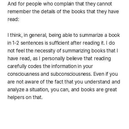
And for people who complain that they cannot
remember the details of the books that they have
read:
I think, in general, being able to summarize a book
in 1-2 sentences is sufficient after reading it. I do
not feel the necessity of summarizing books that I
have read, as I personally believe that reading
carefully codes the information in your
consciousness and subconsciousness. Even if you
are not aware of the fact that you understand and
analyze a situation, you can, and books are great
helpers on that.