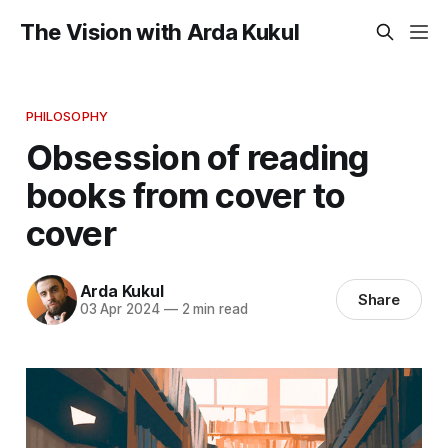
The Vision with Arda Kukul
PHILOSOPHY
Obsession of reading
books from cover to
cover
Arda Kukul
Share
03 Apr 2024
—
2 min read