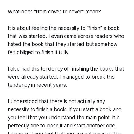
What does “from cover to cover” mean?
It is about feeling the necessity to “finish” a book
that was started. I even came across readers who
hated the book that they started but somehow
felt obliged to finish it fully.
I also had this tendency of finishing the books that
were already started. I managed to break this
tendency in recent years.
I understood that there is not actually any
necessity to finish a book. If you start a book and
you feel that you understand the main point, it is
perfectly fine to close it and start another one.
Likewise, if you feel that you are not enjoying the