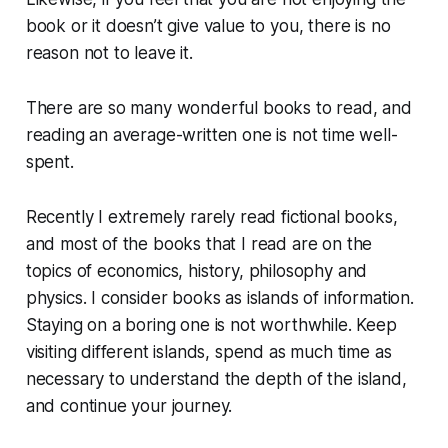
book or it doesn’t give value to you, there is no
reason not to leave it.
There are so many wonderful books to read, and
reading an average-written one is not time well-
spent.
Recently I extremely rarely read fictional books,
and most of the books that I read are on the
topics of economics, history, philosophy and
physics. I consider books as islands of information.
Staying on a boring one is not worthwhile. Keep
visiting different islands, spend as much time as
necessary to understand the depth of the island,
and continue your journey.