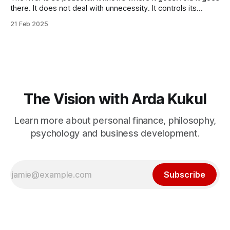
there. It does not deal with unnecessity. It controls its
rhythm. Nothing else. You do not need to be concerned
21 Feb 2025
with the things that are beyond your control. I know that this
idea goes against the common
The Vision with Arda Kukul
Learn more about personal finance, philosophy,
psychology and business development.
Subscribe