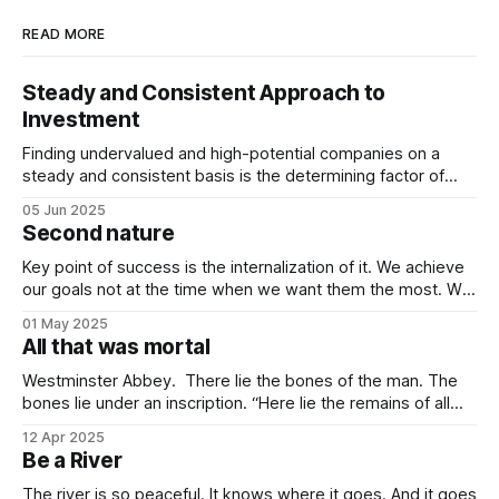
READ MORE
Steady and Consistent Approach to
Investment
Finding undervalued and high-potential companies on a
steady and consistent basis is the determining factor of
value investing. Being steady and consistent can be read as
05 Jun 2025
being “boring”, but this is a key difference maker. Tech
Second nature
companies, in the contemporary era, bring high volatility to
the table due to
Key point of success is the internalization of it. We achieve
our goals not at the time when we want them the most. We
achieve them when we stop desiring them. It is not
01 May 2025
because of quitting the dream. It is because of working
All that was mortal
towards it so much that you
Westminster Abbey. There lie the bones of the man. The
bones lie under an inscription. “Here lie the remains of all
that was mortal in Sir Isaac Newton.” Isn’t it one of the most
12 Apr 2025
elegant inscriptions that has ever been written? “All that
Be a River
was mortal” gets me every time.
The river is so peaceful. It knows where it goes. And it goes