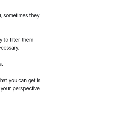
u, sometimes they
y to filter them
ecessary.
e.
hat you can get is
 your perspective