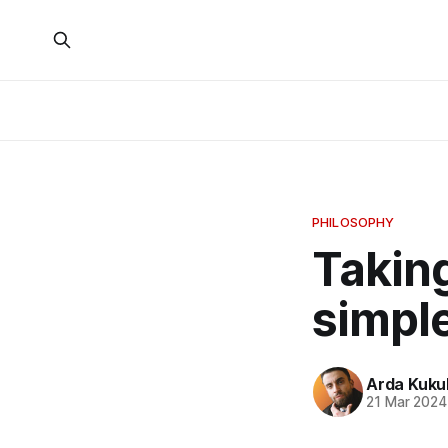
PHILOSOPHY
Takin
simple
Arda Kuku
21 Mar 2024