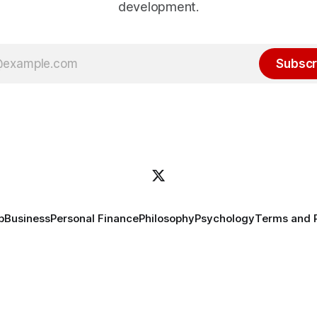
development.
Subscr
p
Business
Personal Finance
Philosophy
Psychology
Terms and 