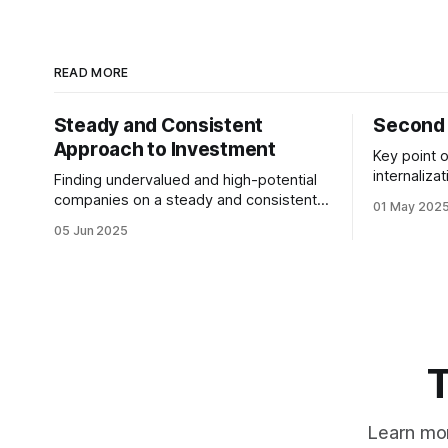
READ MORE
Steady and Consistent
Second 
Approach to Investment
Key point o
internaliza
Finding undervalued and high-potential
not at the
companies on a steady and consistent
01 May 202
most. We 
basis is the determining factor of value
05 Jun 2025
desiring them. It is not
investing. Being steady and consistent
quitting the dream. 
can be read as being “boring”, but this is
working to
a key difference maker. Tech
companies, in the contemporary era,
bring high volatility to the table due to
T
Learn mor