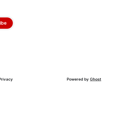
ibe
Privacy
Powered by
Ghost