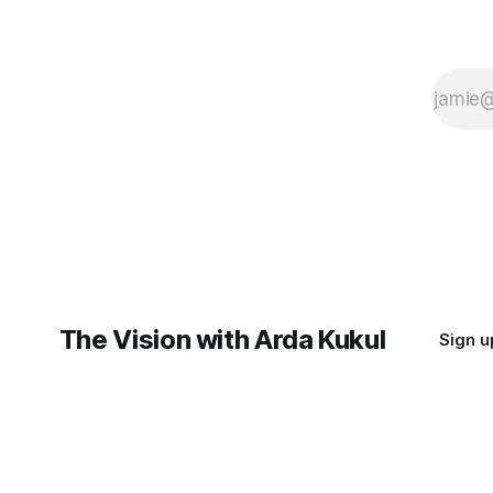
The Vision with Arda Kukul
Sign u