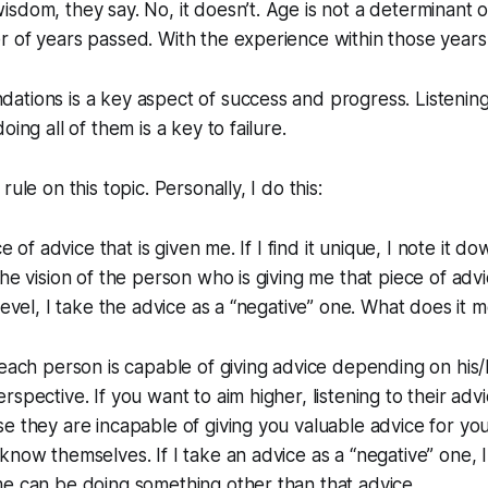
sdom, they say. No, it doesn’t. Age is not a determinant 
r of years passed. With the experience within those year
tions is a key aspect of success and progress. Listening t
oing all of them is a key to failure.
rule on this topic. Personally, I do this:
ce of advice that is given me. If I find it unique, I note it 
he vision of the person who is giving me that piece of advic
 level, I take the advice as a “negative” one. What does it 
 each person is capable of giving advice depending on his
spective. If you want to aim higher, listening to their advi
e they are incapable of giving you valuable advice for you
know themselves. If I take an advice as a “negative” one, I
e can be doing something other than that advice.