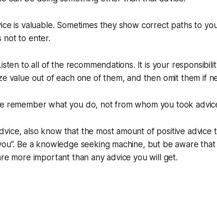
ice is valuable. Sometimes they show correct paths to yo
not to enter.
isten to all of the recommendations. It is your responsibilit
ze value out of each one of them, and then omit them if n
le remember what you do, not from whom you took advic
ice, also know that the most amount of positive advice t
“you”. Be a knowledge seeking machine, but be aware that
are more important than any advice you will get.