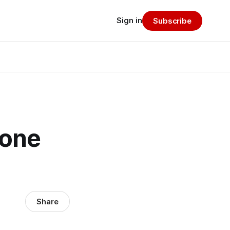
Sign in
Subscribe
 one
Share