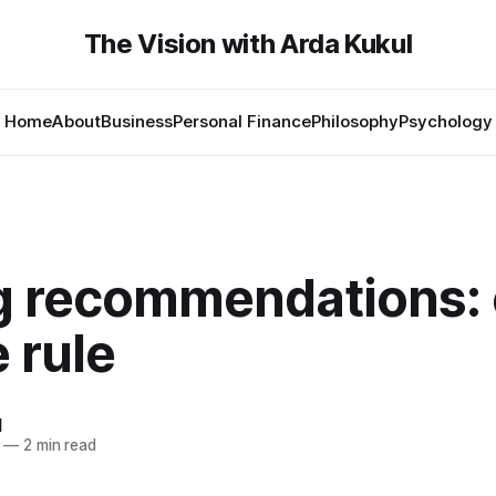
The Vision with Arda Kukul
Home
About
Business
Personal Finance
Philosophy
Psychology
g recommendations:
 rule
l
—
2 min read