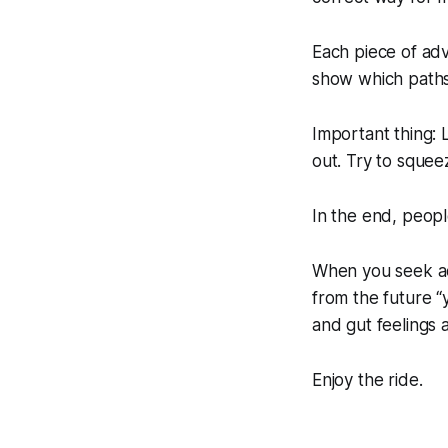
Each piece of adv
show which paths 
Important thing: L
out. Try to squee
In the end, peop
When you seek adv
from the future 
and gut feelings 
Enjoy the ride.