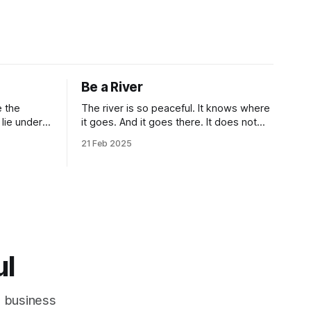
Be a River
The river is so peaceful. It knows where
it goes. And it goes there. It does not
deal with unnecessity. It controls its
21 Feb 2025
n.” Isn’t
rhythm. Nothing else. You do not need
criptions
to be concerned with the things that are
beyond your control. I know that this
idea goes against the common
ul
d business