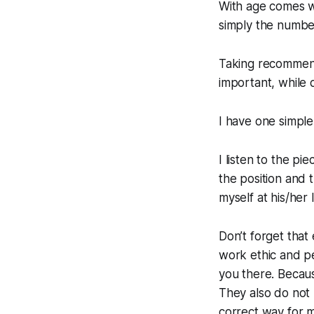
With age comes wi
simply the numbe
Taking recommenda
important, while d
I have one simple 
I listen to the pie
the position and t
myself at his/her
Don’t forget that
work ethic and per
you there. Becaus
They also do not 
correct way for m