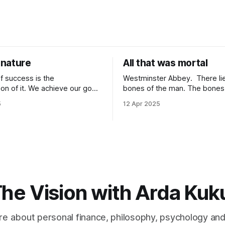
nature
All that was mortal
f success is the
Westminster Abbey. There lie the
tion of it. We achieve our goals
bones of the man. The bones lie under
 time when we want them the
an inscription. “Here lie the remains of all
5
12 Apr 2025
achieve them when we stop
that was mortal in Sir Isaac Newto
 because of
it one of the most elegant ins
It is because of
that has ever been written? “All that was
wards it so much that you
mortal” gets me every time.
he Vision with Arda Kuk
e about personal finance, philosophy, psychology an