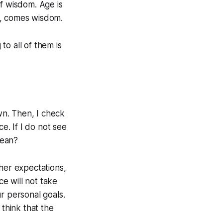
of wisdom. Age is
s, comes wisdom.
o all of them is
down. Then, I check
e. If I do not see
mean?
/her expectations,
ce will not take
r personal goals.
 think that the