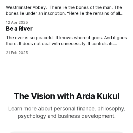
towards it so much that you
Westminster Abbey. There lie the bones of the man. The
bones lie under an inscription. “Here lie the remains of all
that was mortal in Sir Isaac Newton.” Isn’t it one of the most
12 Apr 2025
elegant inscriptions that has ever been written? “All that
Be a River
was mortal” gets me every time.
The river is so peaceful. It knows where it goes. And it goes
there. It does not deal with unnecessity. It controls its
rhythm. Nothing else. You do not need to be concerned
21 Feb 2025
with the things that are beyond your control. I know that this
idea goes against the common
The Vision with Arda Kukul
Learn more about personal finance, philosophy,
psychology and business development.