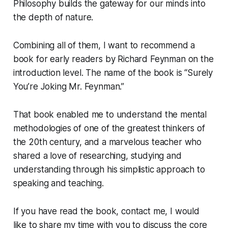
Philosophy builds the gateway for our minds into
the depth of nature.
Combining all of them, I want to recommend a
book for early readers by Richard Feynman on the
introduction level. The name of the book is “Surely
You’re Joking Mr. Feynman.”
That book enabled me to understand the mental
methodologies of one of the greatest thinkers of
the 20th century, and a marvelous teacher who
shared a love of researching, studying and
understanding through his simplistic approach to
speaking and teaching.
If you have read the book, contact me, I would
like to share my time with you to discuss the core