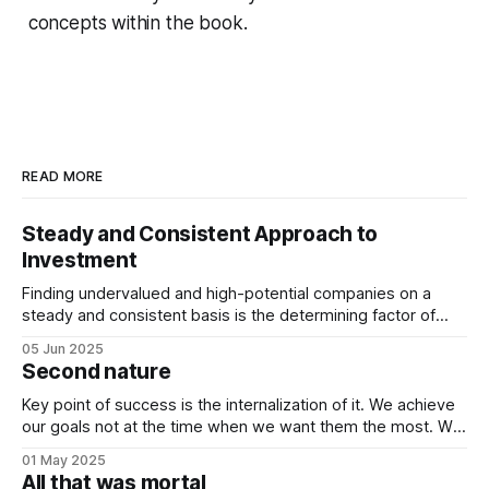
concepts within the book.
READ MORE
Steady and Consistent Approach to
Investment
Finding undervalued and high-potential companies on a
steady and consistent basis is the determining factor of
value investing. Being steady and consistent can be read as
05 Jun 2025
being “boring”, but this is a key difference maker. Tech
Second nature
companies, in the contemporary era, bring high volatility to
the table due to
Key point of success is the internalization of it. We achieve
our goals not at the time when we want them the most. We
achieve them when we stop desiring them. It is not
01 May 2025
because of quitting the dream. It is because of working
All that was mortal