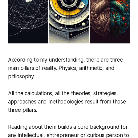
According to my understanding, there are three
main pillars of reality. Physics, arithmetic, and
philosophy.
All the calculations, all the theories, strategies,
approaches and methodologies result from those
three pillars.
Reading about them builds a core background for
any intellectual, entrepreneur or curious person to