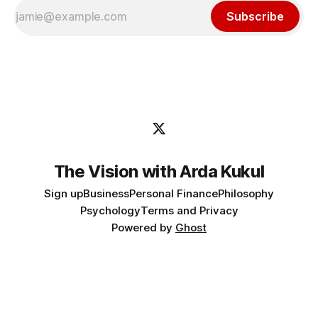
Subscribe
The Vision with Arda Kukul
Sign up
Business
Personal Finance
Philosophy
Psychology
Terms and Privacy
Powered by
Ghost