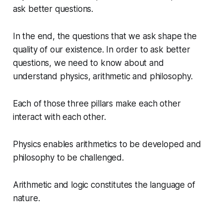
ask better questions.
In the end, the questions that we ask shape the
quality of our existence. In order to ask better
questions, we need to know about and
understand physics, arithmetic and philosophy.
Each of those three pillars make each other
interact with each other.
Physics enables arithmetics to be developed and
philosophy to be challenged.
Arithmetic and logic constitutes the language of
nature.