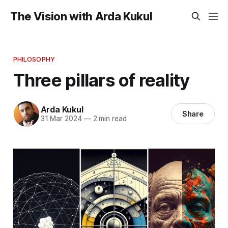
The Vision with Arda Kukul
PHILOSOPHY
Three pillars of reality
Arda Kukul
Share
31 Mar 2024
—
2 min read