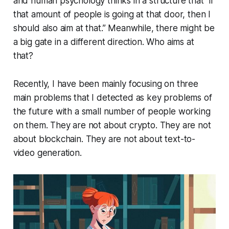
and human psychology thinks in a structure that “if
that amount of people is going at that door, then I
should also aim at that.” Meanwhile, there might be
a big gate in a different direction. Who aims at
that?
Recently, I have been mainly focusing on three
main problems that I detected as key problems of
the future with a small number of people working
on them. They are not about crypto. They are not
about blockchain. They are not about text-to-
video generation.