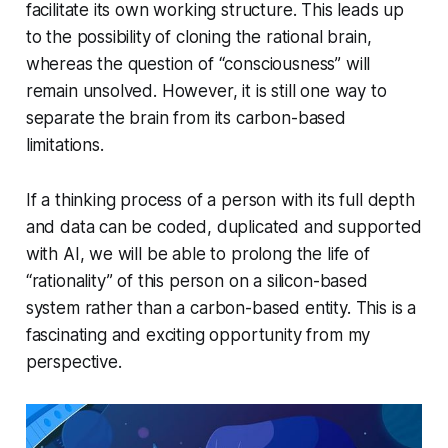
facilitate its own working structure. This leads up
to the possibility of cloning the rational brain,
whereas the question of “consciousness” will
remain unsolved. However, it is still one way to
separate the brain from its carbon-based
limitations.
If a thinking process of a person with its full depth
and data can be coded, duplicated and supported
with AI, we will be able to prolong the life of
“rationality” of this person on a silicon-based
system rather than a carbon-based entity. This is a
fascinating and exciting opportunity from my
perspective.