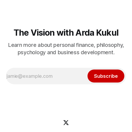
The Vision with Arda Kukul
Learn more about personal finance, philosophy,
psychology and business development.
Subscribe