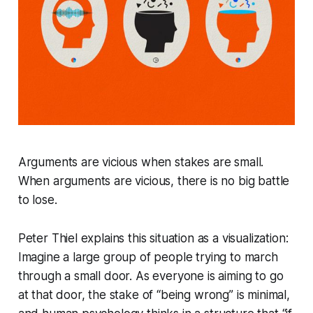
Arguments are vicious when stakes are small.
When arguments are vicious, there is no big battle
to lose.
Peter Thiel explains this situation as a visualization:
Imagine a large group of people trying to march
through a small door. As everyone is aiming to go
at that door, the stake of “being wrong” is minimal,