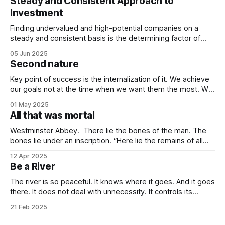
Steady and Consistent Approach to
Investment
Finding undervalued and high-potential companies on a
steady and consistent basis is the determining factor of
value investing. Being steady and consistent can be read as
05 Jun 2025
being “boring”, but this is a key difference maker. Tech
Second nature
companies, in the contemporary era, bring high volatility to
the table due to
Key point of success is the internalization of it. We achieve
our goals not at the time when we want them the most. We
achieve them when we stop desiring them. It is not
01 May 2025
because of quitting the dream. It is because of working
All that was mortal
towards it so much that you
Westminster Abbey. There lie the bones of the man. The
bones lie under an inscription. “Here lie the remains of all
that was mortal in Sir Isaac Newton.” Isn’t it one of the most
12 Apr 2025
elegant inscriptions that has ever been written? “All that
Be a River
was mortal” gets me every time.
The river is so peaceful. It knows where it goes. And it goes
there. It does not deal with unnecessity. It controls its
rhythm. Nothing else. You do not need to be concerned
21 Feb 2025
with the things that are beyond your control. I know that this
idea goes against the common