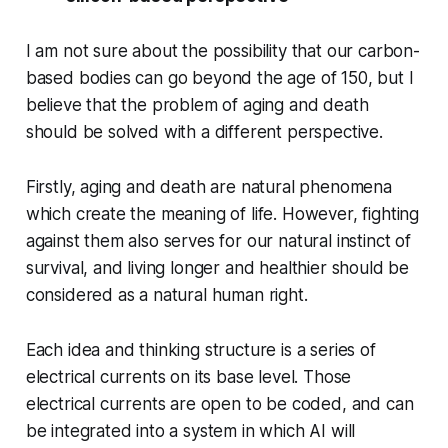
I am not sure about the possibility that our carbon-
based bodies can go beyond the age of 150, but I
believe that the problem of aging and death
should be solved with a different perspective.
Firstly, aging and death are natural phenomena
which create the meaning of life. However, fighting
against them also serves for our natural instinct of
survival, and living longer and healthier should be
considered as a natural human right.
Each idea and thinking structure is a series of
electrical currents on its base level. Those
electrical currents are open to be coded, and can
be integrated into a system in which AI will