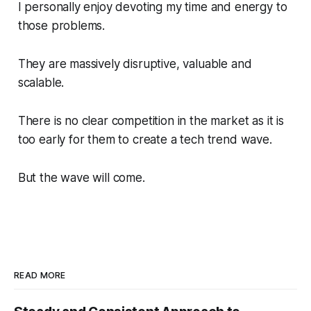
I personally enjoy devoting my time and energy to
those problems.
They are massively disruptive, valuable and
scalable.
There is no clear competition in the market as it is
too early for them to create a tech trend wave.
But the wave will come.
READ MORE