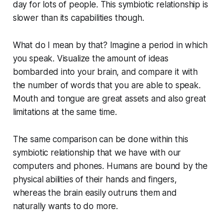
day for lots of people. This symbiotic relationship is
slower than its capabilities though.
What do I mean by that? Imagine a period in which
you speak. Visualize the amount of ideas
bombarded into your brain, and compare it with
the number of words that you are able to speak.
Mouth and tongue are great assets and also great
limitations at the same time.
The same comparison can be done within this
symbiotic relationship that we have with our
computers and phones. Humans are bound by the
physical abilities of their hands and fingers,
whereas the brain easily outruns them and
naturally wants to do more.