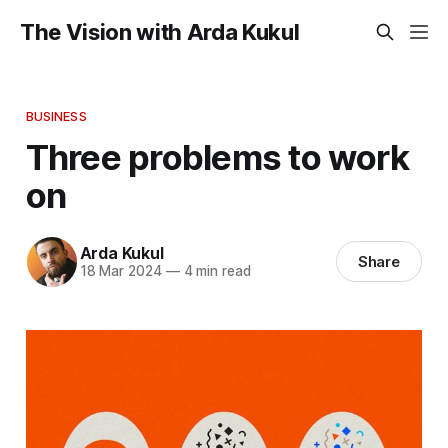
The Vision with Arda Kukul
BUSINESS
Three problems to work
on
Arda Kukul
Share
18 Mar 2024
—
4 min read