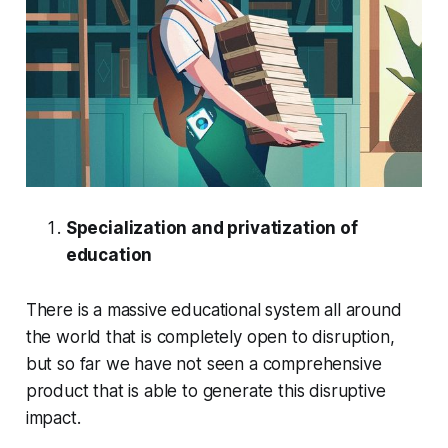
Specialization and privatization of
education
There is a massive educational system all around
the world that is completely open to disruption,
but so far we have not seen a comprehensive
product that is able to generate this disruptive
impact.