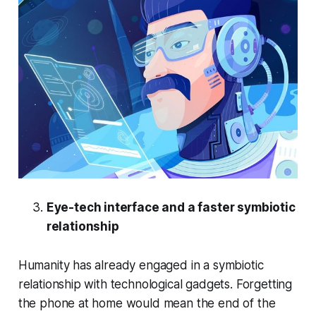
Eye-tech interface and a faster symbiotic
relationship
Humanity has already engaged in a symbiotic
relationship with technological gadgets. Forgetting
the phone at home would mean the end of the