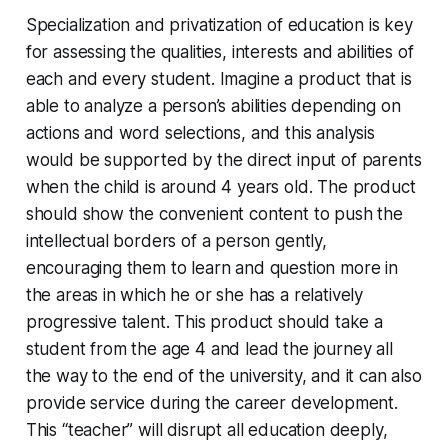
Specialization and privatization of education is key
for assessing the qualities, interests and abilities of
each and every student. Imagine a product that is
able to analyze a person’s abilities depending on
actions and word selections, and this analysis
would be supported by the direct input of parents
when the child is around 4 years old. The product
should show the convenient content to push the
intellectual borders of a person gently,
encouraging them to learn and question more in
the areas in which he or she has a relatively
progressive talent. This product should take a
student from the age 4 and lead the journey all
the way to the end of the university, and it can also
provide service during the career development.
This “teacher” will disrupt all education deeply,