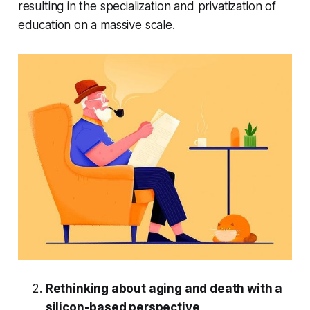
resulting in the specialization and privatization of
education on a massive scale.
Rethinking about aging and death with a
silicon-based perspective