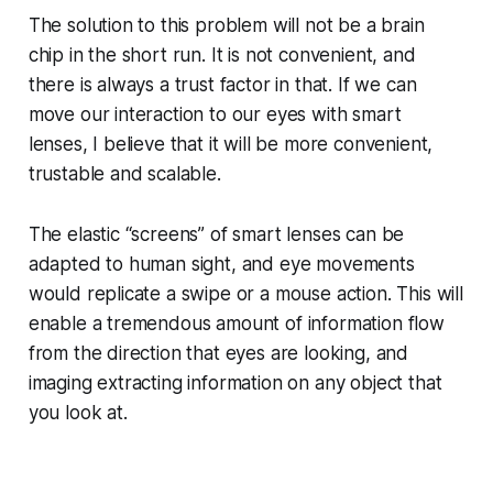
The solution to this problem will not be a brain
chip in the short run. It is not convenient, and
there is always a trust factor in that. If we can
move our interaction to our eyes with smart
lenses, I believe that it will be more convenient,
trustable and scalable.
The elastic “screens” of smart lenses can be
adapted to human sight, and eye movements
would replicate a swipe or a mouse action. This will
enable a tremendous amount of information flow
from the direction that eyes are looking, and
imaging extracting information on any object that
you look at.