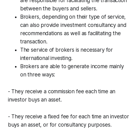
are responsible for facilitating the transaction
between the buyers and sellers.
Brokers, depending on their type of service,
can also provide investment consultancy and
recommendations as well as facilitating the
transaction.
The service of brokers is necessary for
international investing.
Brokers are able to generate income mainly
on three ways:
- They receive a commission fee each time an
investor buys an asset.
- They receive a fixed fee for each time an investor
buys an asset, or for consultancy purposes.