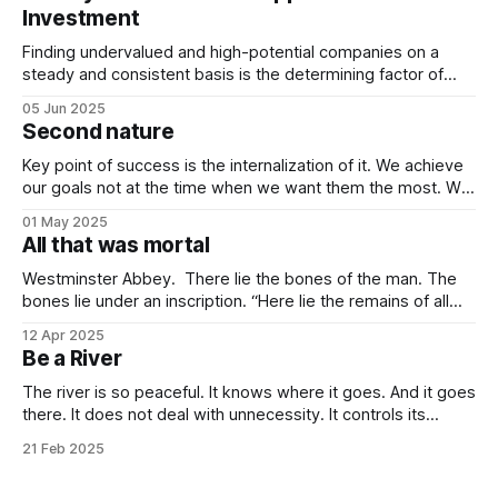
Investment
Finding undervalued and high-potential companies on a
steady and consistent basis is the determining factor of
value investing. Being steady and consistent can be read as
05 Jun 2025
being “boring”, but this is a key difference maker. Tech
Second nature
companies, in the contemporary era, bring high volatility to
the table due to
Key point of success is the internalization of it. We achieve
our goals not at the time when we want them the most. We
achieve them when we stop desiring them. It is not
01 May 2025
because of quitting the dream. It is because of working
All that was mortal
towards it so much that you
Westminster Abbey. There lie the bones of the man. The
bones lie under an inscription. “Here lie the remains of all
that was mortal in Sir Isaac Newton.” Isn’t it one of the most
12 Apr 2025
elegant inscriptions that has ever been written? “All that
Be a River
was mortal” gets me every time.
The river is so peaceful. It knows where it goes. And it goes
there. It does not deal with unnecessity. It controls its
rhythm. Nothing else. You do not need to be concerned
21 Feb 2025
with the things that are beyond your control. I know that this
idea goes against the common