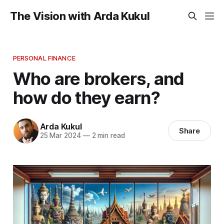
The Vision with Arda Kukul
PERSONAL FINANCE
Who are brokers, and
how do they earn?
Arda Kukul
Share
25 Mar 2024
—
2 min read