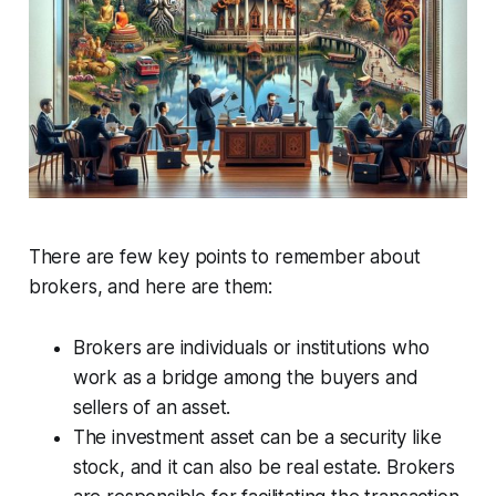
There are few key points to remember about
brokers, and here are them:
Brokers are individuals or institutions who
work as a bridge among the buyers and
sellers of an asset.
The investment asset can be a security like
stock, and it can also be real estate. Brokers