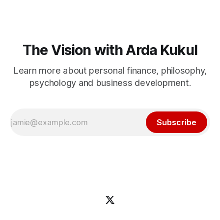
The Vision with Arda Kukul
Learn more about personal finance, philosophy,
psychology and business development.
Subscribe