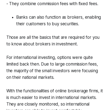
- They combine commission fees with fixed fees.
Banks can also function as brokers, enabling
their customers to buy securities.
Those are all the basics that are required for you
to know about brokers in investment.
For international investing, options were quite
limited back then. Due to large commission fees,
the majority of the small investors were focusing
on their national markets.
With the functionalities of online brokerage firms, it
is much easier to invest in international markets.
They are closely monitored, so international