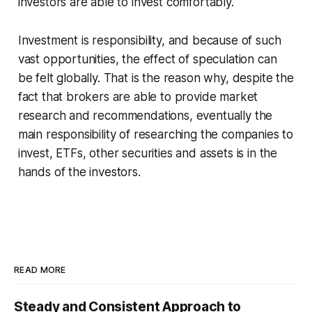
investors are able to invest comfortably.
Investment is responsibility, and because of such
vast opportunities, the effect of speculation can
be felt globally. That is the reason why, despite the
fact that brokers are able to provide market
research and recommendations, eventually the
main responsibility of researching the companies to
invest, ETFs, other securities and assets is in the
hands of the investors.
READ MORE
Steady and Consistent Approach to